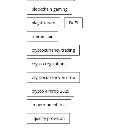
blockchain gaming
play-to-earn
DeFi
meme coin
cryptocurrency trading
crypto regulations
cryptocurrency airdrop
crypto airdrop 2025
impermanent loss
liquidity provision