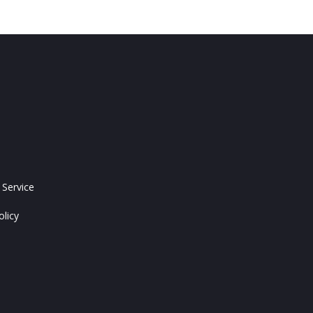
 Service
olicy