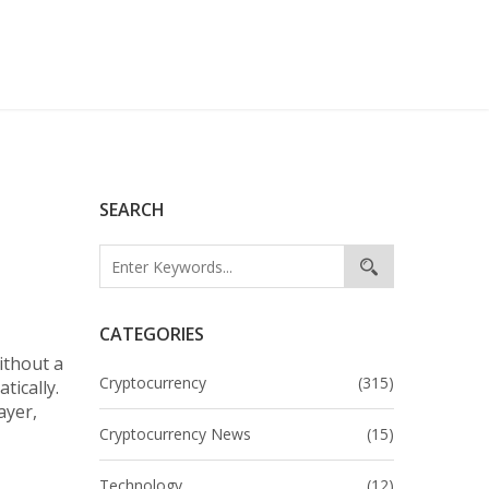
SEARCH
CATEGORIES
ithout a
Cryptocurrency
(315)
tically.
ayer,
,
Cryptocurrency News
(15)
Technology
(12)