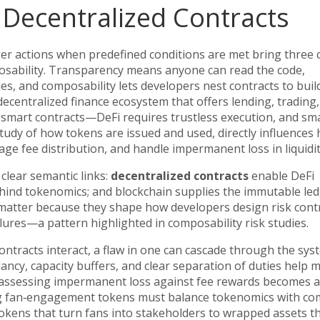
Decentralized Contracts
er actions when predefined conditions are met
bring three 
osability. Transparency means anyone can read the code,
es, and composability lets developers nest contracts to buil
decentralized finance ecosystem that offers lending, trading
 smart contracts—DeFi requires trustless execution, and sm
study of how tokens are issued and used, directly influences
age fee distribution, and handle impermanent loss in liquidit
clear semantic links:
decentralized contracts
enable
DeFi
hind tokenomics; and
blockchain
supplies the immutable led
matter because they shape how developers design risk contr
ilures—a pattern highlighted in composability risk studies.
ontracts interact, a flaw in one can cascade through the sys
ancy, capacity buffers, and clear separation of duties help m
rs, assessing impermanent loss against fee rewards becomes a
hing fan‑engagement tokens must balance tokenomics with c
okens that turn fans into stakeholders to wrapped assets t