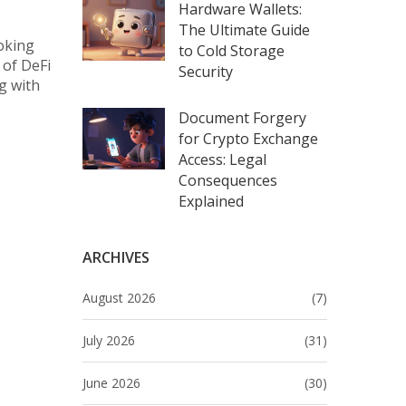
Hardware Wallets:
The Ultimate Guide
ooking
to Cold Storage
 of DeFi
Security
g with
Document Forgery
for Crypto Exchange
Access: Legal
Consequences
Explained
ARCHIVES
August 2026
(7)
July 2026
(31)
June 2026
(30)