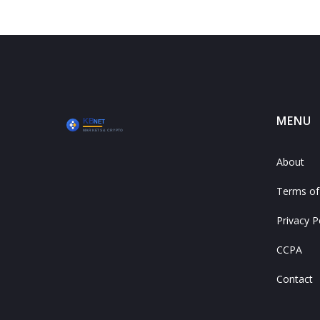
MENU
About
Terms of
Privacy P
CCPA
Contact