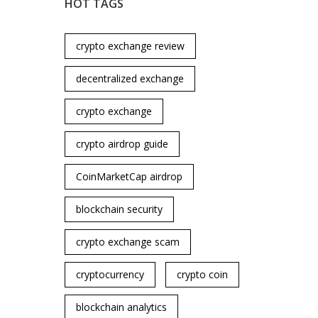
HOT TAGS
crypto exchange review
decentralized exchange
crypto exchange
crypto airdrop guide
CoinMarketCap airdrop
blockchain security
crypto exchange scam
cryptocurrency
crypto coin
blockchain analytics