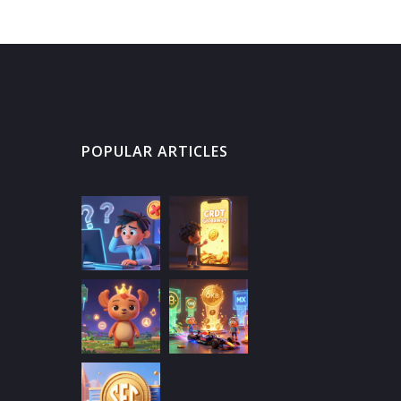
POPULAR ARTICLES