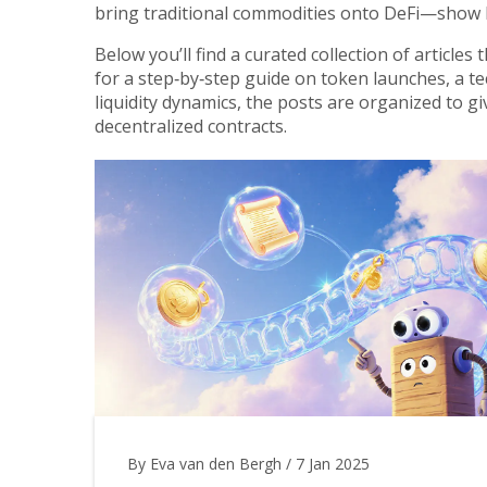
bring traditional commodities onto DeFi—show 
Below you’ll find a curated collection of article
for a step‑by‑step guide on token launches, a te
liquidity dynamics, the posts are organized to g
decentralized contracts.
By Eva van den Bergh
/
7 Jan 2025