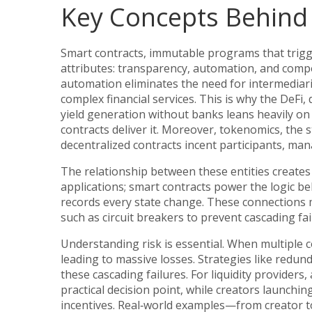
Key Concepts Behind 
Smart contracts
,
immutable programs that trigg
attributes: transparency, automation, and comp
automation eliminates the need for intermediari
complex financial services. This is why the
DeFi
,
yield generation without banks
leans heavily on
contracts deliver it. Moreover, tokenomics, the 
decentralized contracts incent participants, man
The relationship between these entities creates 
applications;
smart contracts
power the logic be
records every state change. These connections 
such as circuit breakers to prevent cascading fa
Understanding risk is essential. When multiple c
leading to massive losses. Strategies like redund
these cascading failures. For liquidity provide
practical decision point, while creators launc
incentives. Real‑world examples—from creator t