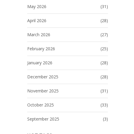
May 2026
(31)
April 2026
(28)
March 2026
(27)
February 2026
(25)
January 2026
(28)
December 2025
(28)
November 2025
(31)
October 2025
(33)
September 2025
(3)