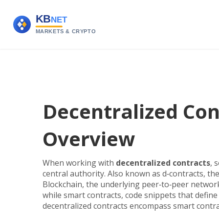
Decentralized Cont
Overview
When working with
decentralized contracts
,
s
central authority
. Also known as
d‑contracts
, th
Blockchain
,
the underlying peer‑to‑peer network
while
smart contracts
,
code snippets that define 
decentralized contracts encompass smart contra