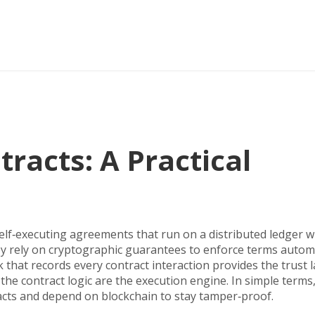
racts: A Practical
elf‑executing agreements that run on a distributed ledger w
ey rely on cryptographic guarantees to enforce terms automa
 that records every contract interaction
provides the trust l
the contract logic
are the execution engine. In simple terms
cts and depend on blockchain to stay tamper‑proof.