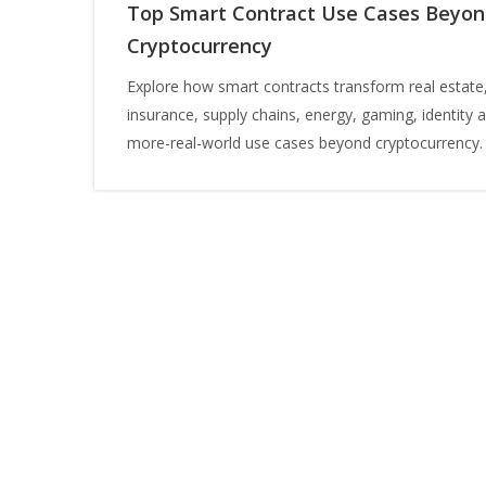
Top Smart Contract Use Cases Beyo
Cryptocurrency
Explore how smart contracts transform real estate
insurance, supply chains, energy, gaming, identity 
more-real-world use cases beyond cryptocurrency.