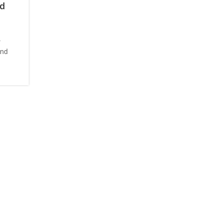
nd
,
and