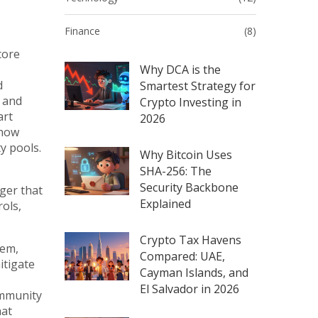
Finance
(8)
core
Why DCA is the
d
Smartest Strategy for
, and
Crypto Investing in
art
2026
 how
y pools.
Why Bitcoin Uses
SHA-256: The
Security Backbone
ger that
Explained
ols,
Crypto Tax Havens
tem,
Compared: UAE,
itigate
Cayman Islands, and
El Salvador in 2026
ommunity
hat