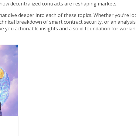
how decentralized contracts are reshaping markets.
s that dive deeper into each of these topics. Whether you’re l
chnical breakdown of smart contract security, or an analysis
ive you actionable insights and a solid foundation for workin