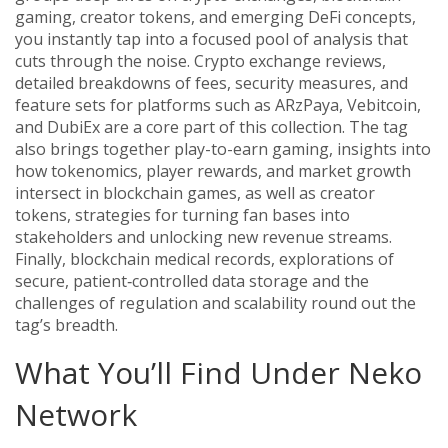
gaming, creator tokens, and emerging DeFi concepts
,
you instantly tap into a focused pool of analysis that
cuts through the noise.
Crypto exchange reviews
,
detailed breakdowns of fees, security measures, and
feature sets for platforms such as ARzPaya, Vebitcoin,
and DubiEx
are a core part of this collection. The tag
also brings together
play-to-earn gaming
,
insights into
how tokenomics, player rewards, and market growth
intersect in blockchain games
, as well as
creator
tokens
,
strategies for turning fan bases into
stakeholders and unlocking new revenue streams
.
Finally,
blockchain medical records
,
explorations of
secure, patient‑controlled data storage and the
challenges of regulation and scalability
round out the
tag’s breadth.
What You’ll Find Under Neko
Network