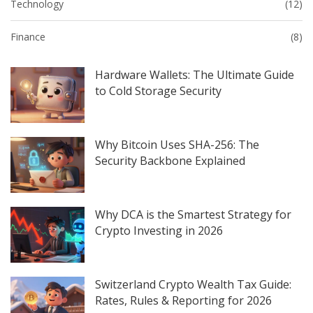
Technology
(12)
Finance
(8)
Hardware Wallets: The Ultimate Guide
to Cold Storage Security
Why Bitcoin Uses SHA-256: The
Security Backbone Explained
Why DCA is the Smartest Strategy for
Crypto Investing in 2026
Switzerland Crypto Wealth Tax Guide:
Rates, Rules & Reporting for 2026