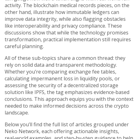
activity. The blockchain medical records pieces, on the
other hand, illustrate how immutable ledgers can
improve data integrity, while also flagging obstacles
like interoperability and privacy compliance. These
discussions show that while the technology promises
transformation, practical implementation still requires
careful planning.
All of these sub‑topics share a common thread: they
rely on solid data and transparent methodology.
Whether you’re comparing exchange fee tables,
calculating impermanent loss in liquidity pools, or
assessing the security of a decentralized storage
solution like IPFS, the tag emphasizes evidence‑based
conclusions. This approach equips you with the context
needed to make informed decisions across the crypto
landscape.
Below you’ll find the full list of articles grouped under
Neko Network, each offering actionable insights,
real‑world examples, and step‑by‑step guidance to help