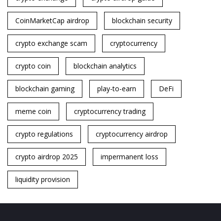
CoinMarketCap airdrop
blockchain security
crypto exchange scam
cryptocurrency
crypto coin
blockchain analytics
blockchain gaming
play-to-earn
DeFi
meme coin
cryptocurrency trading
crypto regulations
cryptocurrency airdrop
crypto airdrop 2025
impermanent loss
liquidity provision