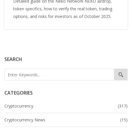
Detailed guide on the Neko Network NEKO airdrop,
token specifics, how to verify the real token, trading
options, and risks for investors as of October 2025.
SEARCH
CATEGORIES
Cryptocurrency
(317)
Cryptocurrency News
(15)