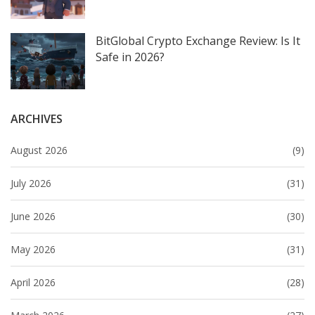
BitGlobal Crypto Exchange Review: Is It
Safe in 2026?
ARCHIVES
August 2026
(9)
July 2026
(31)
June 2026
(30)
May 2026
(31)
April 2026
(28)