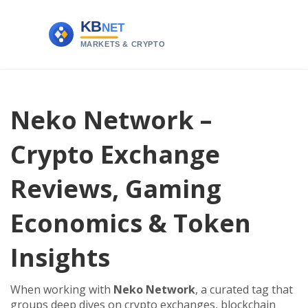
Neko Network –
Crypto Exchange
Reviews, Gaming
Economics & Token
Insights
When working with
Neko Network
,
a curated tag that
groups deep dives on crypto exchanges, blockchain