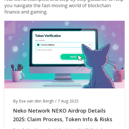
you navigate the fast‑moving world of blockchain
finance and gaming.
By Eva van den Bergh
/
7 Aug 2025
Neko Network NEKO Airdrop Details
2025: Claim Process, Token Info & Risks