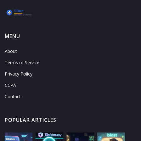
MENU
About
Terms of Service
Privacy Policy
CCPA
Contact
POPULAR ARTICLES