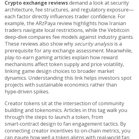
Crypto exchange reviews
demand a look at security
architecture, fee structures, and regulatory exposure—
each factor directly influences trader confidence. For
example, the ARzPaya review highlights how Iranian
traders navigate local restrictions, while the Vebitcoin
deep‑dive compares fee models against industry giants.
These reviews also show why
security analysis
is a
prerequisite for any exchange assessment. Meanwhile,
play-to-earn gaming articles explain how reward
mechanisms affect token supply and price volatility,
linking game design choices to broader market
dynamics. Understanding this link helps investors spot
projects with sustainable economics rather than
hype‑driven spikes.
Creator tokens sit at the intersection of community
building and tokenomics. Articles in this tag walk you
through the steps to launch a token, from
smart‑contract design to fan engagement tactics. By
connecting creator incentives to on‑chain metrics, you
can gauge how well a token aligns with real‑world fan