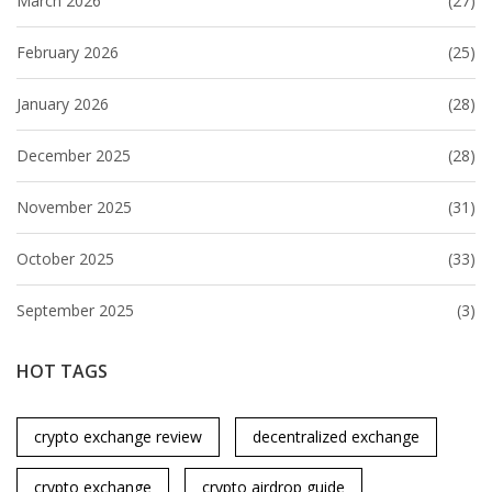
March 2026
(27)
February 2026
(25)
January 2026
(28)
December 2025
(28)
November 2025
(31)
October 2025
(33)
September 2025
(3)
HOT TAGS
crypto exchange review
decentralized exchange
crypto exchange
crypto airdrop guide